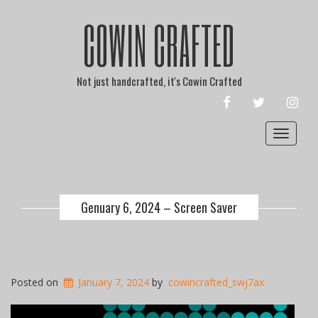
COWIN CRAFTED
Not just handcrafted, it's Cowin Crafted
FACEBOOK
TWITTER
INST
Toggle
navigat
Genuary 6, 2024 – Screen Saver
Posted on
January 7, 2024
by
cowincrafted_swj7ax