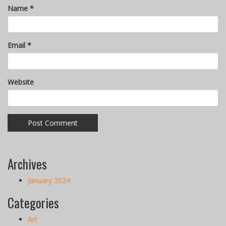
Name
*
Email
*
Website
Archives
January 2024
Categories
Art