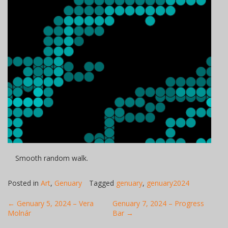
Smooth random walk.
Posted in
Art
,
Genuary
Tagged
genuary
,
genuary2024
Post
←
Genuary 5, 2024 – Vera
Genuary 7, 2024 – Progress
Molnár
Bar
→