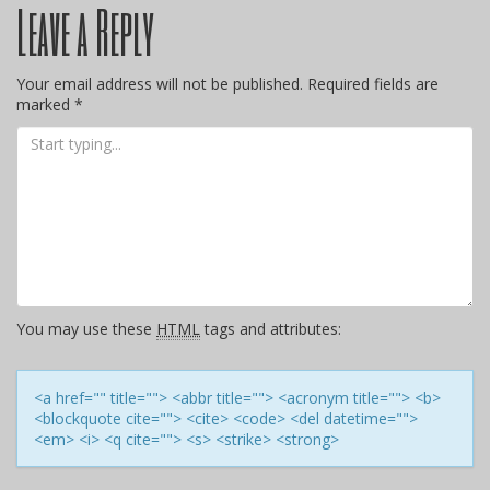
Leave a Reply
navigation
Your email address will not be published.
Required fields are
marked
*
You may use these
HTML
tags and attributes:
<a href="" title=""> <abbr title=""> <acronym title=""> <b>
<blockquote cite=""> <cite> <code> <del datetime="">
<em> <i> <q cite=""> <s> <strike> <strong>