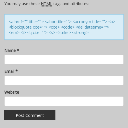
You may use these
HTML
tags and attributes:
<a href="" title=""> <abbr title=""> <acronym title=""> <b>
<blockquote cite=""> <cite> <code> <del datetime="">
<em> <i> <q cite=""> <s> <strike> <strong>
Name
*
Email
*
Website