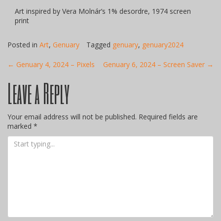
Art inspired by Vera Molnár’s 1% desordre, 1974 screen
print
Posted in
Art
,
Genuary
Tagged
genuary
,
genuary2024
Post
←
Genuary 4, 2024 – Pixels
Genuary 6, 2024 – Screen Saver
→
Leave a Reply
navigation
Your email address will not be published.
Required fields are
marked
*