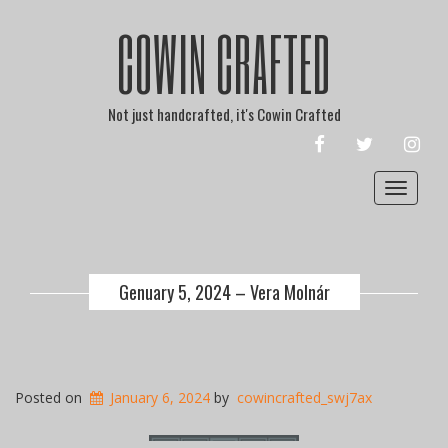
COWIN CRAFTED
Not just handcrafted, it's Cowin Crafted
FACEBOOK
TWITTER
INST
Toggle
navigat
Genuary 5, 2024 – Vera Molnár
Posted on
January 6, 2024
by
cowincrafted_swj7ax