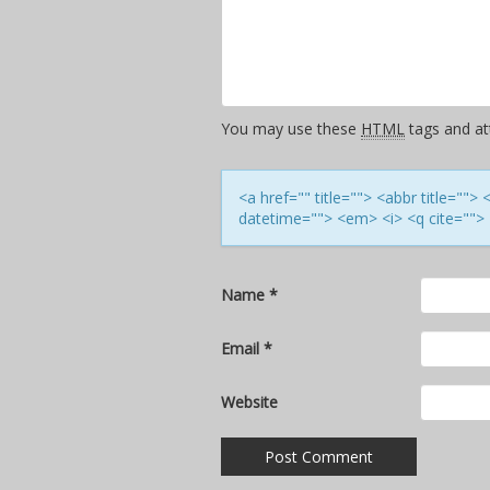
You may use these
HTML
tags and att
<a href="" title=""> <abbr title=""
datetime=""> <em> <i> <q cite=""> 
Name
*
Email
*
Website