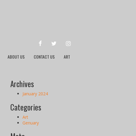
FACEBOOK
TWITTER
INSTAGRAM
ABOUT US
CONTACT US
ART
Archives
January 2024
Categories
Art
Genuary