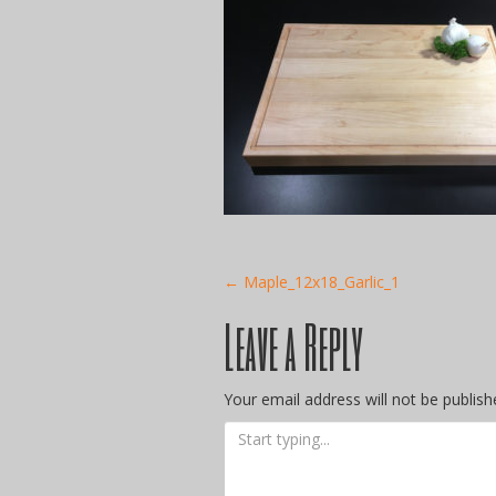
Post
←
Maple_12x18_Garlic_1
Leave a Reply
navigation
Your email address will not be publish