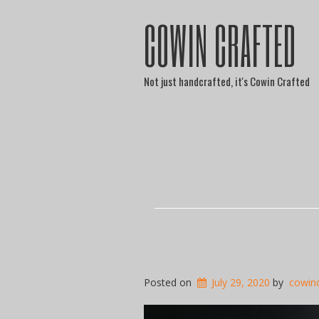
COWIN CRAFTED
Not just handcrafted, it's Cowin Crafted
Posted on
July 29, 2020
by
cowin