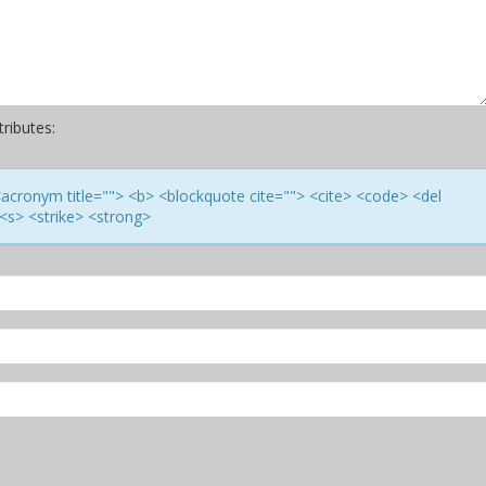
ributes:
> <acronym title=""> <b> <blockquote cite=""> <cite> <code> <del
<s> <strike> <strong>