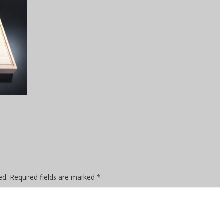
ed.
Required fields are marked
*