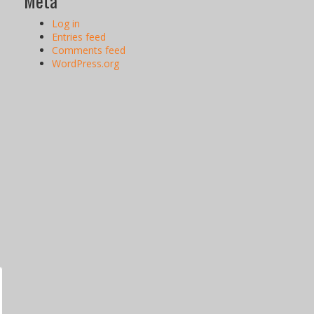
Meta
Log in
Entries feed
Comments feed
WordPress.org