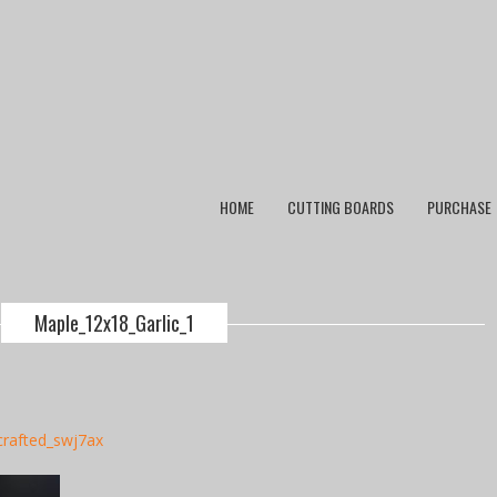
HOME
CUTTING BOARDS
PURCHASE
Maple_12x18_Garlic_1
crafted_swj7ax